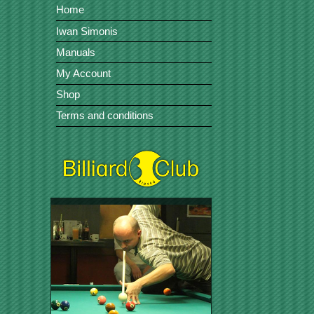
Home
Iwan Simonis
Manuals
My Account
Shop
Terms and conditions