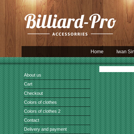
Home
Iwan Si
About us
Cart
Checkout
Colors of clothes
Colors of clothes 2
Contact
Delivery and payment