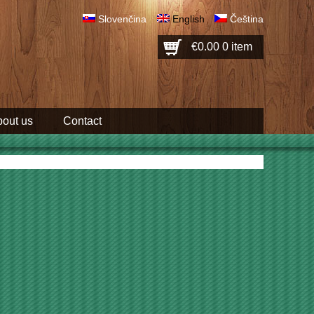
Slovenčina
English
Čeština
€0.00
0 item
out us
Contact