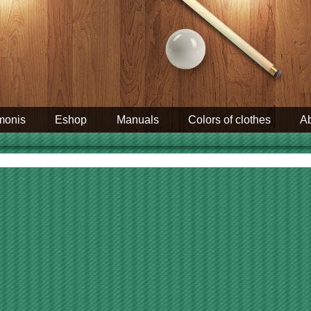
monis
Eshop
Manuals
Colors of clothes
Ab