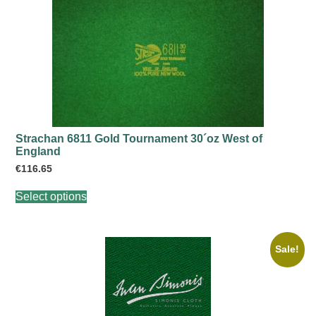
Strachan 6811 Gold Tournament 30´oz West of
England
€
116.65
This
Select options
product
has
multiple
variants.
The
Sale!
options
may
be
chosen
on