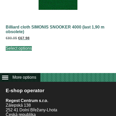
the
product
page
Billiard cloth SIMONIS SNOOKER 4000 (last 1,90 m
obsolete)
Original
Current
€
80.05
€
67.98
price
price
This
was:
is:
Select options
product
€80.05.
€67.98.
has
multiple
variants.
The
options
may
More options
be
chosen
E-shop operator
on
the
product
Regest Centrum s.r.o.
page
Zálepská 138
252 41 Dolní Břežany-Lhota
Česká republika