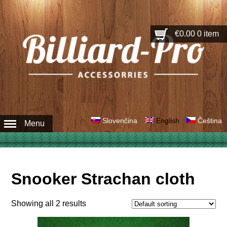
€0.00
0 item
Slovenčina
English
Čeština
Menu
Snooker Strachan cloth
Showing all 2 results