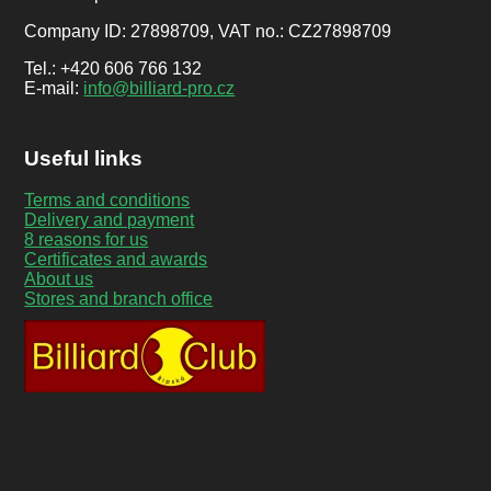
Company ID: 27898709, VAT no.: CZ27898709
Tel.: +420 606 766 132
E-mail:
info@billiard-pro.cz
Useful links
Terms and conditions
Delivery and payment
8 reasons for us
Certificates and awards
About us
Stores and branch office