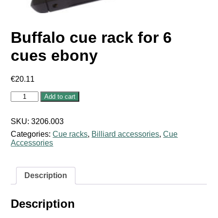
Buffalo cue rack for 6
cues ebony
€
20.11
Buffalo
Add to cart
cue
rack
for
SKU:
3206.003
6
Categories:
Cue racks
,
Billiard accessories
,
Cue
cues
Accessories
ebony
quantity
Description
Description