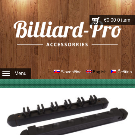
€0.00
0 item
Slovenčina
English
Čeština
Menu