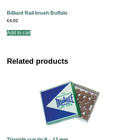
Billiard Rail brush Buffalo
€
4.02
Add to cart
Related products
Triangle cue tip 9 – 13 mm