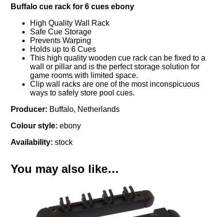
Buffalo cue rack for 6 cues ebony
High Quality Wall Rack
Safe Cue Storage
Prevents Warping
Holds up to 6 Cues
This high quality wooden cue rack can be fixed to a
wall or pillar and is the perfect storage solution for
game rooms with limited space.
Clip wall racks are one of the most inconspicuous
ways to safely store pool cues.
Producer:
Buffalo, Netherlands
Colour style:
ebony
Availability:
stock
You may also like…