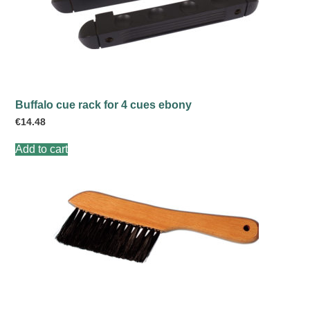
Buffalo cue rack for 4 cues ebony
€
14.48
Add to cart