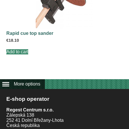
Rapid cue top sander
€
18.10
Add to cart
More options
E-shop operator
Regest Centrum s.r.o.
Zálepská 138
252 41 Dolní Břežany-Lhota
Česká republika