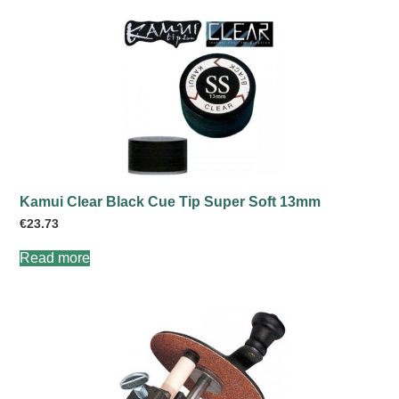
Kamui Clear Black Cue Tip Super Soft 13mm
€
23.73
Read more