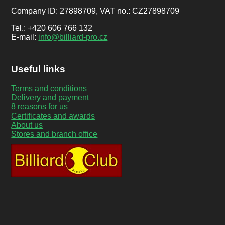
Company ID: 27898709, VAT no.: CZ27898709
Tel.: +420 606 766 132
E-mail:
info@billiard-pro.cz
Useful links
Terms and conditions
Delivery and payment
8 reasons for us
Certificates and awards
About us
Stores and branch office