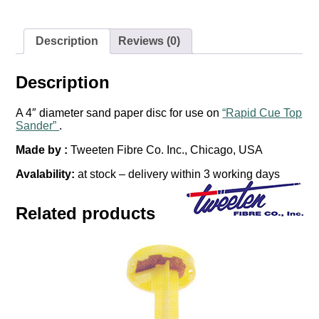
Sander"
-
Tweeten
quantity
Description
Reviews (0)
Description
A 4″ diameter sand paper disc for use on
“Rapid Cue Top
Sander”
.
Made by :
Tweeten Fibre Co. Inc., Chicago, USA
Avalability:
at stock – delivery within 3 working days
Related products