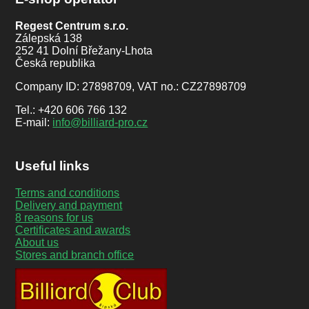
Regest Centrum s.r.o.
Zálepská 138
252 41 Dolní Břežany-Lhota
Česká republika
Company ID: 27898709, VAT no.: CZ27898709
Tel.: +420 606 766 132
E-mail:
info@billiard-pro.cz
Useful links
Terms and conditions
Delivery and payment
8 reasons for us
Certificates and awards
About us
Stores and branch office