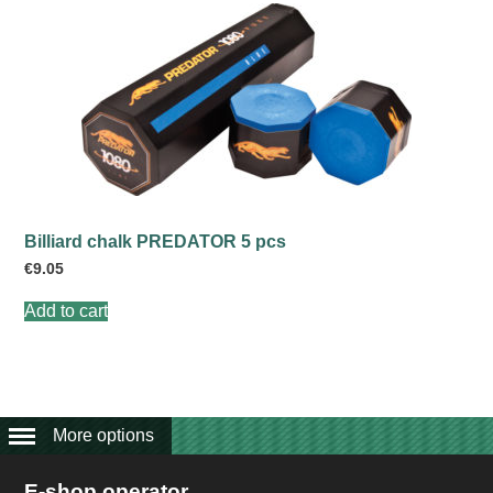
Billiard chalk PREDATOR 5 pcs
€
9.05
Add to cart
More options
E-shop operator