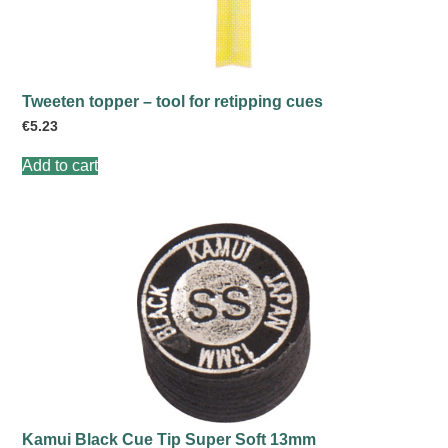
Tweeten topper – tool for retipping cues
€
5.23
Add to cart
Kamui Black Cue Tip Super Soft 13mm