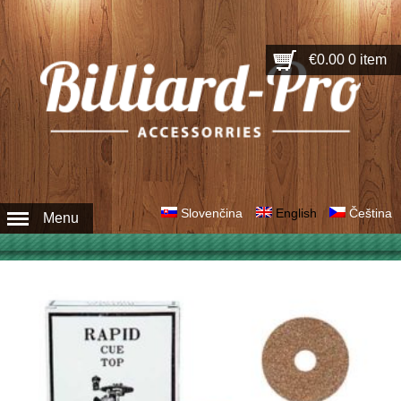
€0.00
0 item
Slovenčina
English
Čeština
Menu