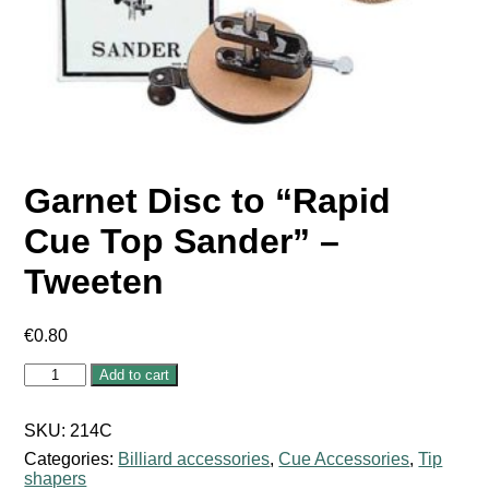
Garnet Disc to “Rapid
Cue Top Sander” –
Tweeten
€
0.80
Garnet
Add to cart
Disc
to
"Rapid
SKU:
214C
Cue
Categories:
Billiard accessories
,
Cue Accessories
,
Tip
Top
shapers