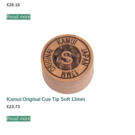
€
28.16
Read more
Kamui Original Cue Tip Soft 13mm
€
23.73
Read more