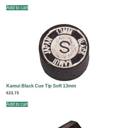
Add to cart
Kamui Black Cue Tip Soft 13mm
€
23.73
Add to cart