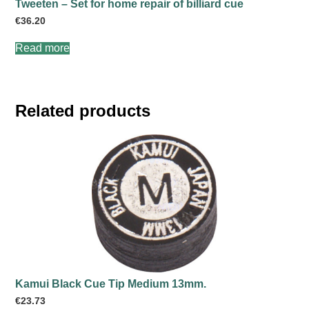
Tweeten – Set for home repair of billiard cue
€
36.20
Read more
Related products
Kamui Black Cue Tip Medium 13mm.
€
23.73