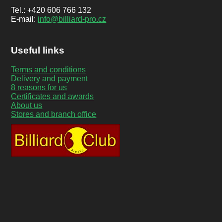
Tel.: +420 606 766 132
E-mail:
info@billiard-pro.cz
Useful links
Terms and conditions
Delivery and payment
8 reasons for us
Certificates and awards
About us
Stores and branch office