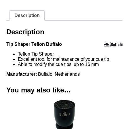
Description
Description
Tip Shaper Teflon Buffalo
Teflon Tip Shaper
Excellent tool for maintanance of your cue tip
Able to modify the cue tips up to 16 mm
Manufacturer:
Buffalo, Netherlands
You may also like…