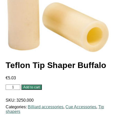
Teflon Tip Shaper Buffalo
€
5.03
Teflon
Add to cart
Tip
Shaper
Buffalo
SKU:
3250.000
quantity
Categories:
Billiard accessories
,
Cue Accessories
,
Tip
shapers