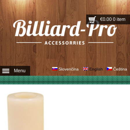
€0.00
0 item
Slovenčina
English
Čeština
Menu