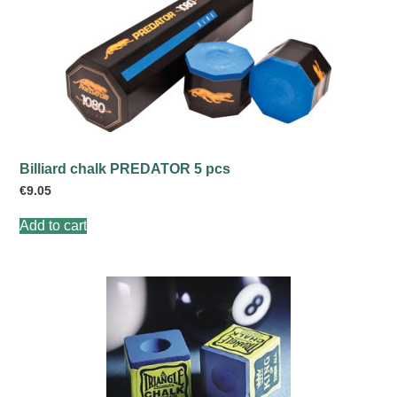
Billiard chalk PREDATOR 5 pcs
€
9.05
Add to cart