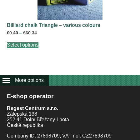
Billiard chalk Triangle – various colours
Price
€
0.40
–
€
60.34
range:
This
€0.40
Select options
product
through
has
€60.34
multiple
variants.
The
options
may
More options
be
chosen
E-shop operator
on
the
product
Regest Centrum s.r.o.
page
Zálepská 138
252 41 Dolní Břežany-Lhota
Česká republika
Company ID: 27898709, VAT no.: CZ27898709