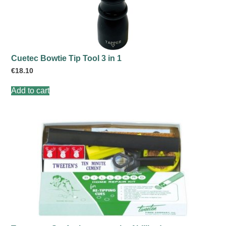
Cuetec Bowtie Tip Tool 3 in 1
€
18.10
Add to cart