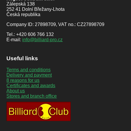
Zálepská 138
252 41 Dolní Břežany-Lhota
Česká republika
Company ID: 27898709, VAT no.: CZ27898709
Tel.: +420 606 766 132
E-mail:
info@billiard-pro.cz
Useful links
Terms and conditions
Delivery and payment
8 reasons for us
Certificates and awards
About us
Stores and branch office