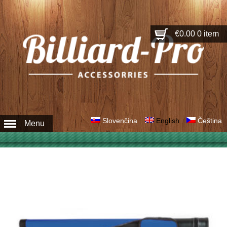
€0.00
0 item
Slovenčina
English
Čeština
Menu