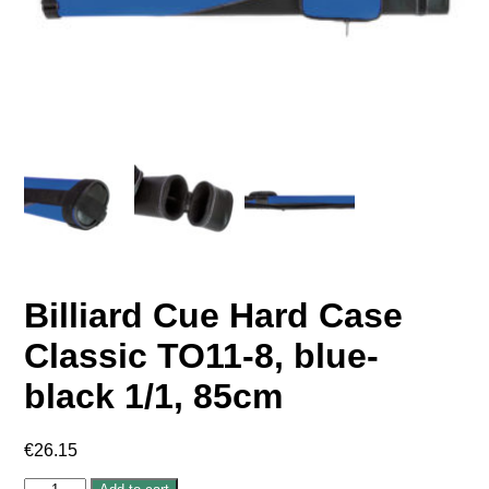
Billiard Cue Hard Case
Classic TO11-8, blue-
black 1/1, 85cm
€
26.15
Billiard