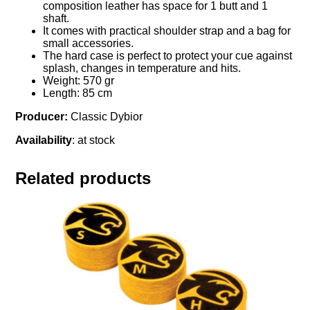
composition leather has space for 1 butt and 1
shaft.
It comes with practical shoulder strap and a bag for
small accessories.
The hard case is perfect to protect your cue against
splash, changes in temperature and hits.
Weight: 570 gr
Length: 85 cm
Producer:
Classic Dybior
Availability
: at stock
Related products