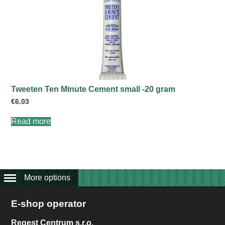
Tweeten Ten Minute Cement small -20 gram
€
6.03
Read more
More options
E-shop operator
Regest Centrum s.r.o.