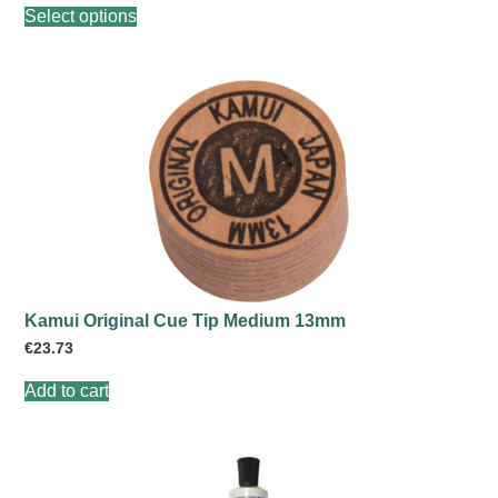
Select options
product
has
multiple
variants.
The
options
may
be
chosen
on
the
product
page
Kamui Original Cue Tip Medium 13mm
€
23.73
Add to cart