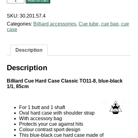
Add to cart
Cue
Hard
Case
SKU:
30.201.57.4
Classic
Categories:
Billiard accessories
,
Cue tube, cue bag, cue
TO11-
case
8,
blue-
black
1/1,
Description
85cm
quantity
Description
Billiard Cue Hard Case Classic TO11-8, blue-black
1/1, 85cm
For 1 butt and 1 shaft
Oval hard case with shoulder strap
With accessory bag
Protects your cue against hits
Colour contrast sport design
This blue-black cue hard case made of