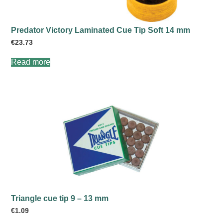
Predator Victory Laminated Cue Tip Soft 14 mm
€
23.73
Read more
Triangle cue tip 9 – 13 mm
€
1.09
This