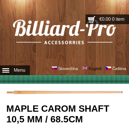
€0.00
0 item
Slovenčina
English
Čeština
Menu
MAPLE CAROM SHAFT
10,5 MM / 68.5CM