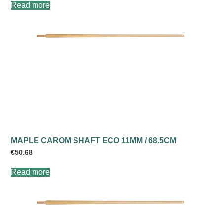
Read more
MAPLE CAROM SHAFT ECO 11MM / 68.5CM
€
50.68
Read more