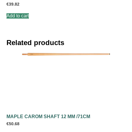
€
39.82
Add to cart
Related products
MAPLE CAROM SHAFT 12 MM /71CM
€
50.68