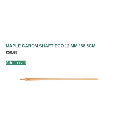
MAPLE CAROM SHAFT ECO 12 MM / 68.5CM
€
50.68
Add to cart