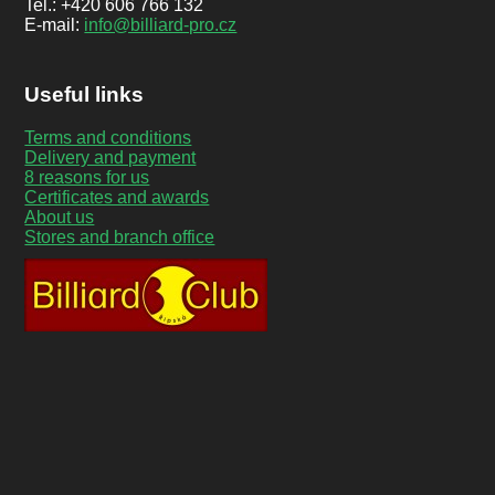
Tel.: +420 606 766 132
E-mail:
info@billiard-pro.cz
Useful links
Terms and conditions
Delivery and payment
8 reasons for us
Certificates and awards
About us
Stores and branch office