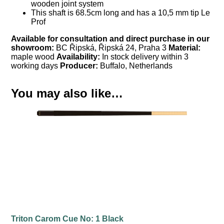
wooden joint system
This shaft is 68.5cm long and has a 10,5 mm tip Le
Prof
Available for consultation and direct purchase in our
showroom:
BC Řipská, Řipská 24, Praha 3
Material:
maple wood
Availability:
In stock delivery within 3
working days
Producer:
Buffalo, Netherlands
You may also like…
Triton Carom Cue No: 1 Black