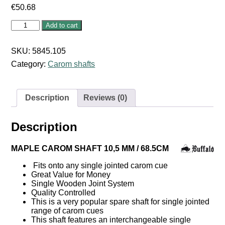
€
50.68
MAPLE
Add to cart
CAROM
SHAFT
10,5
SKU:
5845.105
MM
Category:
Carom shafts
/
68.5CM
quantity
Description
Reviews (0)
Description
MAPLE CAROM SHAFT 10,5 MM / 68.5CM
Fits onto any single jointed carom cue
Great Value for Money
Single Wooden Joint System
Quality Controlled
This is a very popular spare shaft for single jointed
range of carom cues
This shaft features an interchangeable single