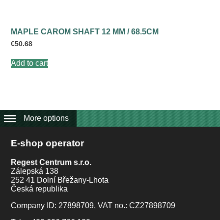
MAPLE CAROM SHAFT 12 MM / 68.5CM
€
50.68
Add to cart
More options
E-shop operator
Regest Centrum s.r.o.
Zálepská 138
252 41 Dolní Břežany-Lhota
Česká republika
Company ID: 27898709, VAT no.: CZ27898709