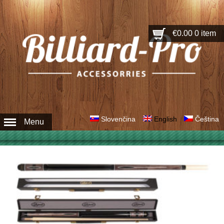
€0.00
0 item
Slovenčina
English
Čeština
Menu