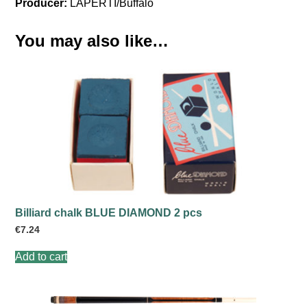
Producer:
LAPERTI/Buffalo
You may also like…
Billiard chalk BLUE DIAMOND 2 pcs
€
7.24
Add to cart