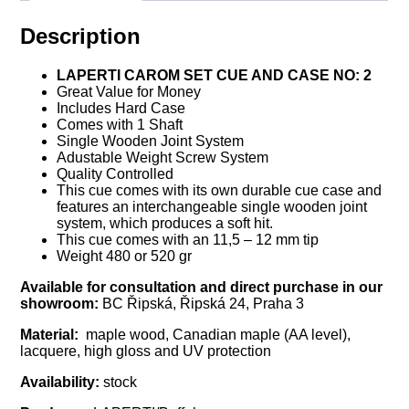
Description
LAPERTI CAROM SET CUE AND CASE NO: 2
Great Value for Money
Includes Hard Case
Comes with 1 Shaft
Single Wooden Joint System
Adustable Weight Screw System
Quality Controlled
This cue comes with its own durable cue case and
features an interchangeable single wooden joint
system, which produces a soft hit.
This cue comes with an 11,5 – 12 mm tip
Weight 480 or 520 gr
Available for consultation and direct purchase in our
showroom:
BC Řipská, Řipská 24, Praha 3
Material:
maple wood, Canadian maple (AA level),
lacquere, high gloss and UV protection
Availability:
stock