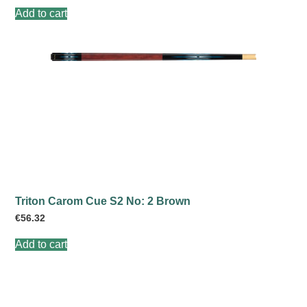
Add to cart
Triton Carom Cue S2 No: 2 Brown
€
56.32
Add to cart