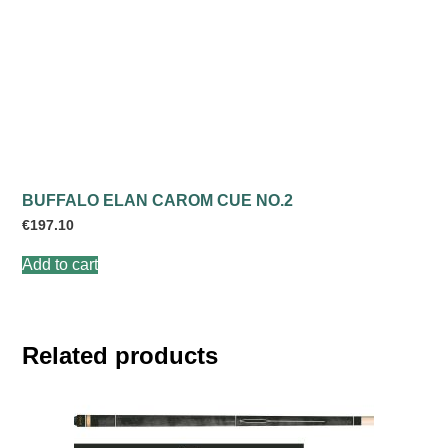
BUFFALO ELAN CAROM CUE NO.2
€
197.10
Add to cart
Related products