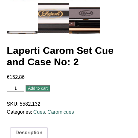
Laperti Carom Set Cue
and Case No: 2
€
152.86
Laperti
Add to cart
Carom
Set
Cue
SKU:
5582.132
and
Categories:
Cues
,
Carom cues
Case
No:
2
quantity
Description