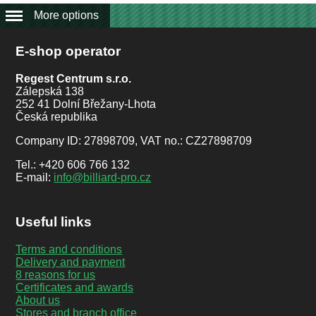
More options
E-shop operator
Regest Centrum s.r.o.
Zálepská 138
252 41 Dolní Břežany-Lhota
Česká republika
Company ID: 27898709, VAT no.: CZ27898709
Tel.: +420 606 766 132
E-mail:
info@billiard-pro.cz
Useful links
Terms and conditions
Delivery and payment
8 reasons for us
Certificates and awards
About us
Stores and branch office