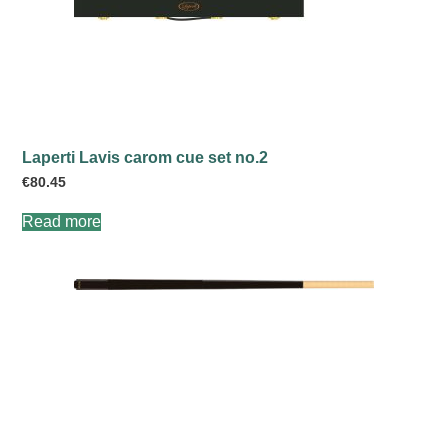
Laperti Lavis carom cue set no.2
€
80.45
Read more