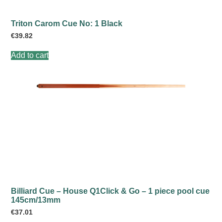
Triton Carom Cue No: 1 Black
€
39.82
Add to cart
Billiard Cue – House Q1Click & Go – 1 piece pool cue
145cm/13mm
€
37.01