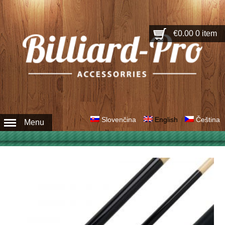
€0.00
0 item
Slovenčina
English
Čeština
Menu