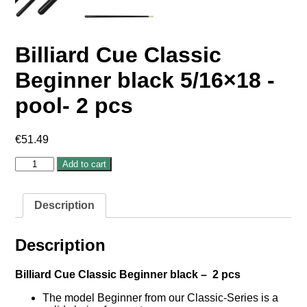
Billiard Cue Classic
Beginner black 5/16×18 -
pool- 2 pcs
€
51.49
Billiard
Add to cart
Cue
Classic
Beginner
Description
black
5/16×18
-
Description
pool-
2
pcs
Billiard Cue Classic Beginner black – 2 pcs
quantity
The model Beginner from our Classic-Series is a