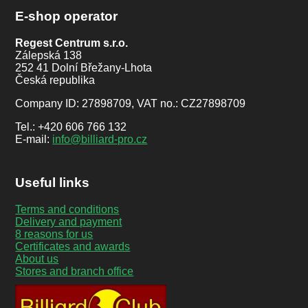
E-shop operator
Regest Centrum s.r.o.
Zálepská 138
252 41 Dolní Břežany-Lhota
Česká republika
Company ID: 27898709, VAT no.: CZ27898709
Tel.: +420 606 766 132
E-mail:
info@billiard-pro.cz
Useful links
Terms and conditions
Delivery and payment
8 reasons for us
Certificates and awards
About us
Stores and branch office