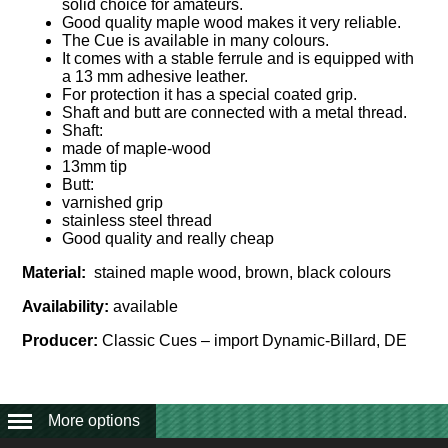
solid choice for amateurs.
Good quality maple wood makes it very reliable.
The Cue is available in many colours.
It comes with a stable ferrule and is equipped with
a 13 mm adhesive leather.
For protection it has a special coated grip.
Shaft and butt are connected with a metal thread.
Shaft:
made of maple-wood
13mm tip
Butt:
varnished grip
stainless steel thread
Good quality and really cheap
Material:
stained maple wood, brown, black colours
Availability:
available
Producer:
Classic Cues – import Dynamic-Billard, DE
More options