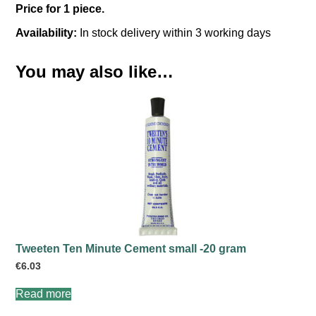
Price for 1 piece.
Availability:
In stock delivery within 3 working days
You may also like…
Tweeten Ten Minute Cement small -20 gram
€
6.03
Read more