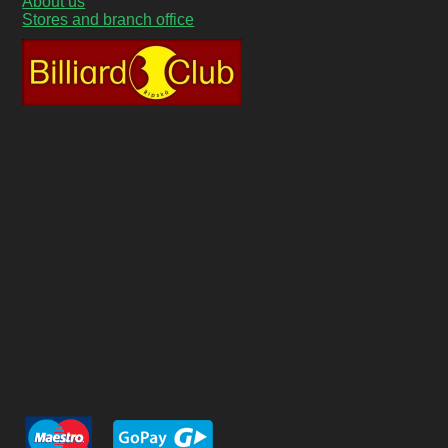
About us
Stores and branch office