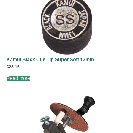
Kamui Black Cue Tip Super Soft 13mm
€
28.16
Read more