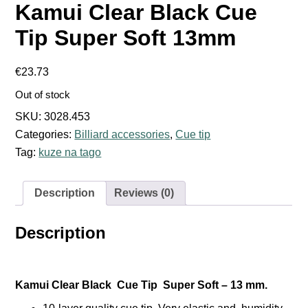
Kamui Clear Black Cue
Tip Super Soft 13mm
€
23.73
Out of stock
SKU:
3028.453
Categories:
Billiard accessories
,
Cue tip
Tag:
kuze na tago
Description
Reviews (0)
Description
Kamui Clear Black Cue Tip Super Soft – 13 mm.