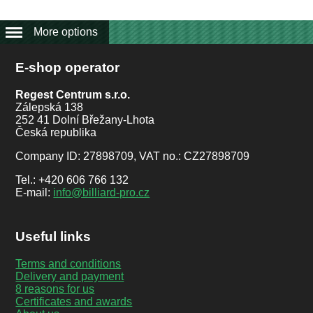
More options
E-shop operator
Regest Centrum s.r.o.
Zálepská 138
252 41 Dolní Břežany-Lhota
Česká republika
Company ID: 27898709, VAT no.: CZ27898709
Tel.: +420 606 766 132
E-mail:
info@billiard-pro.cz
Useful links
Terms and conditions
Delivery and payment
8 reasons for us
Certificates and awards