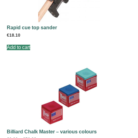
Rapid cue top sander
€
18.10
Add to cart
Billiard Chalk Master – various colours