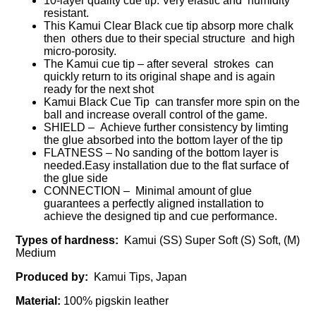
10-layer quality cue tip. Very elastic and humidity
resistant.
This Kamui Clear Black cue tip absorp more chalk
then others due to their special structure and high
micro-porosity.
The Kamui cue tip – after several strokes can
quickly return to its original shape and is again
ready for the next shot
Kamui Black Cue Tip can transfer more spin on the
ball and increase overall control of the game.
SHIELD – Achieve further consistency by limting
the glue absorbed into the bottom layer of the tip
FLATNESS – No sanding of the bottom layer is
needed.Easy installation due to the flat surface of
the glue side
CONNECTION – Minimal amount of glue
guarantees a perfectly aligned installation to
achieve the designed tip and cue performance.
Types of hardness:
Kamui (SS) Super Soft (S) Soft, (M)
Medium
Produced by:
Kamui Tips, Japan
Material:
100% pigskin leather