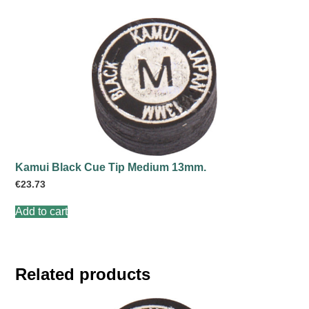
Kamui Black Cue Tip Medium 13mm.
€
23.73
Add to cart
Related products