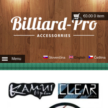
€0.00
0 item
Slovenčina
English
Čeština
Menu