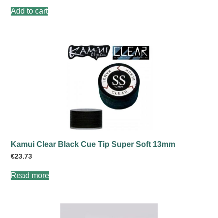
Add to cart
Kamui Clear Black Cue Tip Super Soft 13mm
€
23.73
Read more