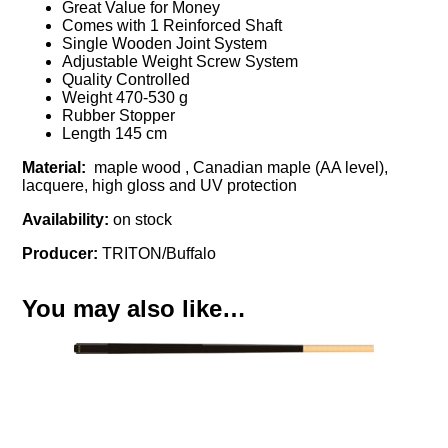
Great Value for Money
Comes with 1 Reinforced Shaft
Single Wooden Joint System
Adjustable Weight Screw System
Quality Controlled
Weight 470-530 g
Rubber Stopper
Length 145 cm
Material:
maple wood , Canadian maple (AA level),
lacquere, high gloss and UV protection
Availability:
on stock
Producer:
TRITON/Buffalo
You may also like…