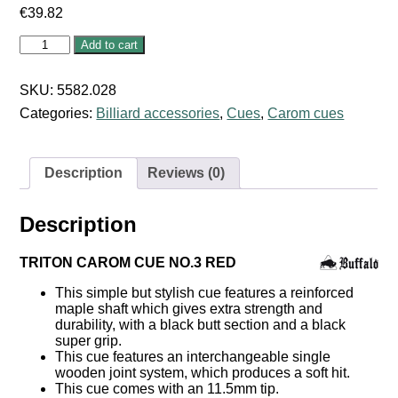
€
39.82
Triton
Add to cart
Carom
Cue
No:
SKU:
5582.028
3
Categories:
Billiard accessories
,
Cues
,
Carom cues
Red
quantity
Description
Reviews (0)
Description
TRITON CAROM CUE NO.3 RED
This simple but stylish cue features a reinforced
maple shaft which gives extra strength and
durability, with a black butt section and a black
super grip.
This cue features an interchangeable single
wooden joint system, which produces a soft hit.
This cue comes with an 11.5mm tip.