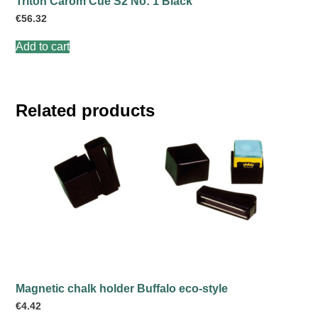
Triton Carom Cue S2 No: 1 Black
€
56.32
Add to cart
Related products
Magnetic chalk holder Buffalo eco-style
€
4.42