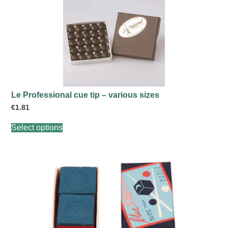
Le Professional cue tip – various sizes
€
1.81
This
Select options
product
has
multiple
variants.
The
options
may
be
chosen
on
the