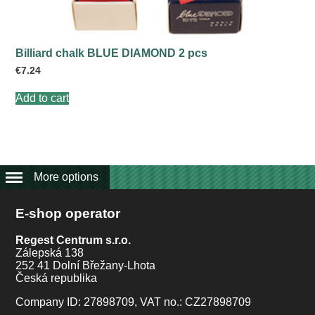
product
page
Billiard chalk BLUE DIAMOND 2 pcs
€
7.24
Add to cart
More options
E-shop operator
Regest Centrum s.r.o.
Zálepská 138
252 41 Dolní Břežany-Lhota
Česká republika
Company ID: 27898709, VAT no.: CZ27898709