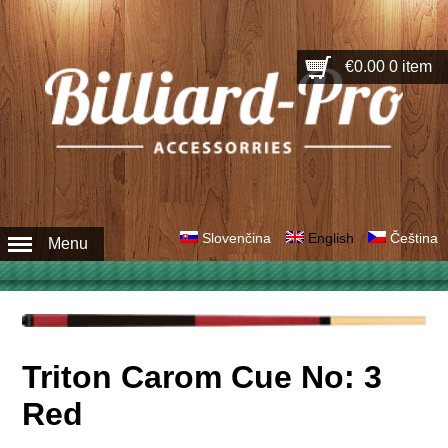
€0.00
0 item
Slovenčina
English
Čeština
Menu
Triton Carom Cue No: 3
Red