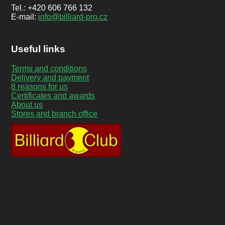
Tel.: +420 606 766 132
E-mail:
info@billiard-pro.cz
Useful links
Terms and conditions
Delivery and payment
8 reasons for us
Certificates and awards
About us
Stores and branch office