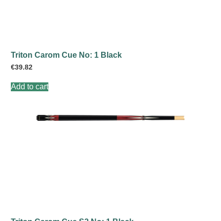
Triton Carom Cue No: 1 Black
€
39.82
Add to cart