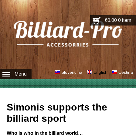
€0.00
0 item
Slovenčina
English
Čeština
Menu
Simonis supports the
billiard sport
Who is who in the billiard world…