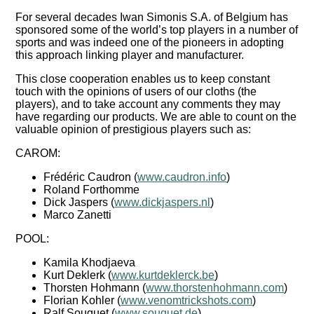
For several decades Iwan Simonis S.A. of Belgium has
sponsored some of the world’s top players in a number of
sports and was indeed one of the pioneers in adopting
this approach linking player and manufacturer.
This close cooperation enables us to keep constant
touch with the opinions of users of our cloths (the
players), and to take account any comments they may
have regarding our products. We are able to count on the
valuable opinion of prestigious players such as:
CAROM:
Frédéric Caudron (
www.caudron.info
)
Roland Forthomme
Dick Jaspers (
www.dickjaspers.nl
)
Marco Zanetti
POOL:
Kamila Khodjaeva
Kurt Deklerk (
www.kurtdeklerck.be
)
Thorsten Hohmann (
www.thorstenhohmann.com
)
Florian Kohler (
www.venomtrickshots.com
)
Ralf Souquet (
www.souquet.de
)