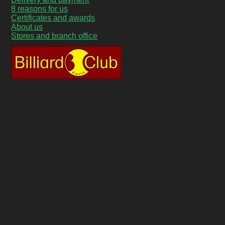
8 reasons for us
Certificates and awards
About us
Stores and branch office