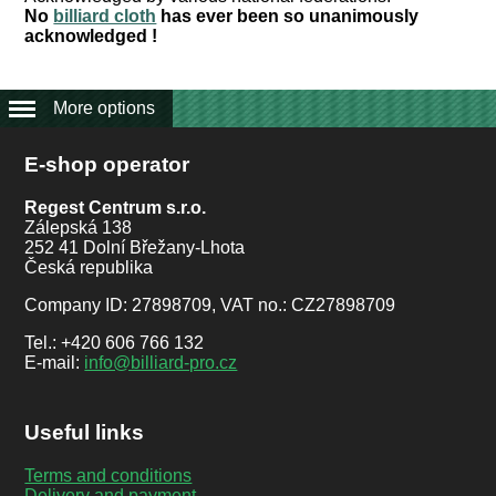
No
billiard cloth
has ever been so unanimously
acknowledged !
More options
E-shop operator
Regest Centrum s.r.o.
Zálepská 138
252 41 Dolní Břežany-Lhota
Česká republika
Company ID: 27898709, VAT no.: CZ27898709
Tel.: +420 606 766 132
E-mail:
info@billiard-pro.cz
Useful links
Terms and conditions
Delivery and payment