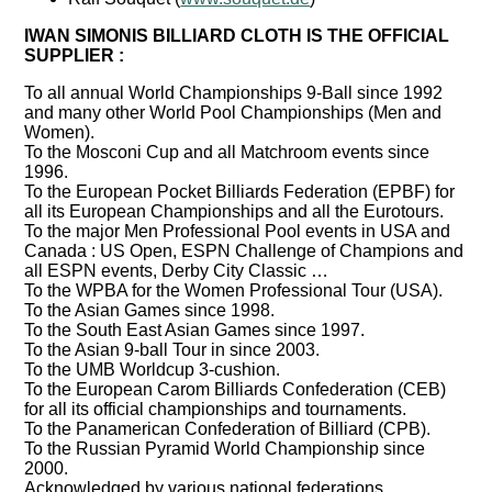
IWAN SIMONIS BILLIARD CLOTH IS THE OFFICIAL
SUPPLIER :
To all annual World Championships 9-Ball since 1992
and many other World Pool Championships (Men and
Women).
To the Mosconi Cup and all Matchroom events since
1996.
To the European Pocket Billiards Federation (EPBF) for
all its European Championships and all the Eurotours.
To the major Men Professional Pool events in USA and
Canada : US Open, ESPN Challenge of Champions and
all ESPN events, Derby City Classic …
To the WPBA for the Women Professional Tour (USA).
To the Asian Games since 1998.
To the South East Asian Games since 1997.
To the Asian 9-ball Tour in since 2003.
To the UMB Worldcup 3-cushion.
To the European Carom Billiards Confederation (CEB)
for all its official championships and tournaments.
To the Panamerican Confederation of Billiard (CPB).
To the Russian Pyramid World Championship since
2000.
Acknowledged by various national federations.